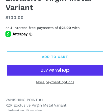
Variant
Regular
$100.00
price
ADD TO CART
More payment options
VANISHING POINT #1
RZP Exclusive Virgin Metal Variant
Limited to 10 copies