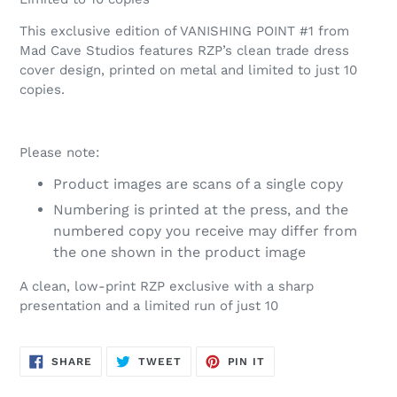
This exclusive edition of VANISHING POINT #1 from
Mad Cave Studios
features RZP’s clean trade dress
cover design, printed on metal and limited to just 10
copies.
Please note:
Product images are scans of a single copy
Numbering is printed at the press, and the
numbered copy you receive may differ from
the one shown in the product image
A clean, low-print RZP exclusive with a sharp
presentation and a limited run of just 10
SHARE
TWEET
PIN
SHARE
TWEET
PIN IT
ON
ON
ON
FACEBOOK
TWITTER
PINTEREST