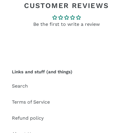
CUSTOMER REVIEWS
Be the first to write a review
Links and stuff (and things)
Search
Terms of Service
Refund policy