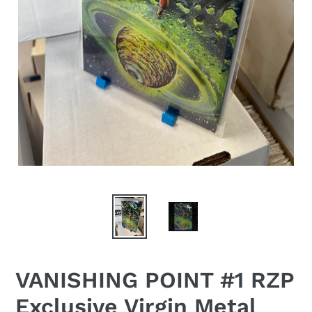
VANISHING POINT #1 RZP
Exclusive Virgin Metal