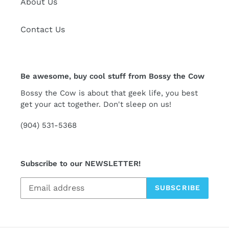
About Us
Contact Us
Be awesome, buy cool stuff from Bossy the Cow
Bossy the Cow is about that geek life, you best
get your act together. Don't sleep on us!
(904) 531-5368
Subscribe to our NEWSLETTER!
SUBSCRIBE