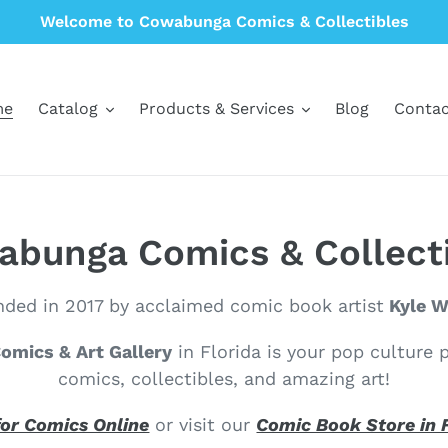
Welcome to Cowabunga Comics & Collectibles
me
Catalog
Products & Services
Blog
Contac
bunga Comics & Collect
ded in 2017 by acclaimed comic book artist
Kyle Wi
mics & Art Gallery
in Florida is your pop culture 
comics, collectibles, and amazing art!
or Comics Online
or visit our
Comic Book Store in 