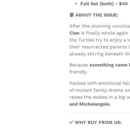
Full Set (both) - $40
📘 ABOUT THE ISSUE:
After the stunning conclu
Clan
is finally whole again 
the Turtles try to enjoy a
their resurrected parents 
already stirring beneath th
Because
something came 
friendly.
Packed with emotional fall
of mutant family drama o
raises the stakes in a big 
and Michelangelo
.
✅ WHY BUY FROM US: