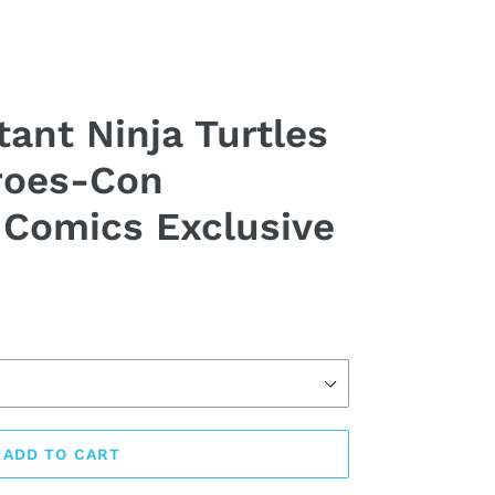
ant Ninja Turtles
roes-Con
Comics Exclusive
ADD TO CART