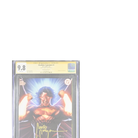
TTER
PINTEREST
solute
perman
co
ayan
gned
gaCon
clusive
C
8