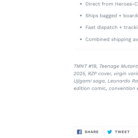
Direct from Heroes-C
Ships bagged + boarde
Fast dispatch + track
Combined shipping av
TMNT #19, Teenage Mutant 
2025, RZP cover, virgin va
Ujigami saga, Leonardo Ra
edition comic, convention 
SHARE
TW
SHARE
TWEET
ON
ON