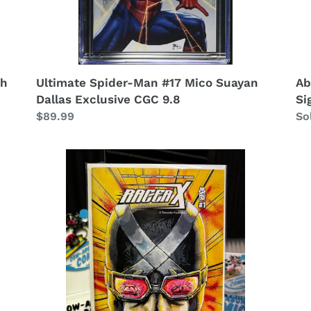
ch
Ultimate Spider-Man #17 Mico Suayan
Ab
Dallas Exclusive CGC 9.8
Si
Regular
$89.99
Re
So
price
pr
Racer
Sh
X
-
#1
Es
RZP
Br
Cowabunga
Ar
Comics
Bo
Exclusive!
Am
La
Ve
Ex