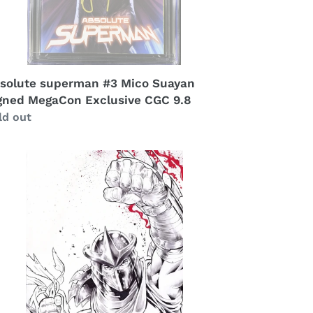
solute superman #3 Mico Suayan
gned MegaCon Exclusive CGC 9.8
gular
ld out
ice
redder
corza
others
t
ok
azing
s
gas
clusive