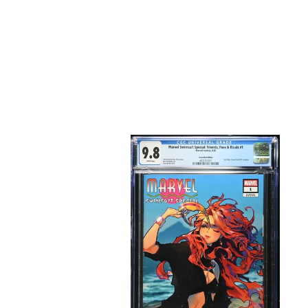
Marvel
Swimsuit
Special
#1
Rose
Besch
Exclusive
Trade
Dress
CGC
9.8