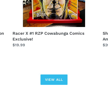
Sh
on
Racer X #1 RZP Cowabunga Comics
Am
Exclusive!
Re
$2
Regular
$19.99
pr
price
VIEW ALL