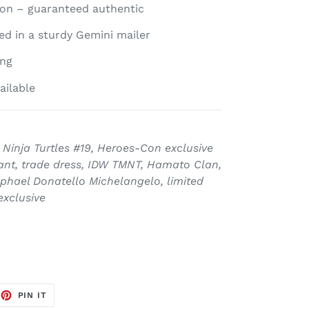
on – guaranteed authentic
d in a sturdy Gemini mailer
ing
ailable
Ninja Turtles #19, Heroes-Con exclusive
riant, trade dress, IDW TMNT, Hamato Clan,
phael Donatello Michelangelo, limited
exclusive
EET
PIN
PIN IT
ON