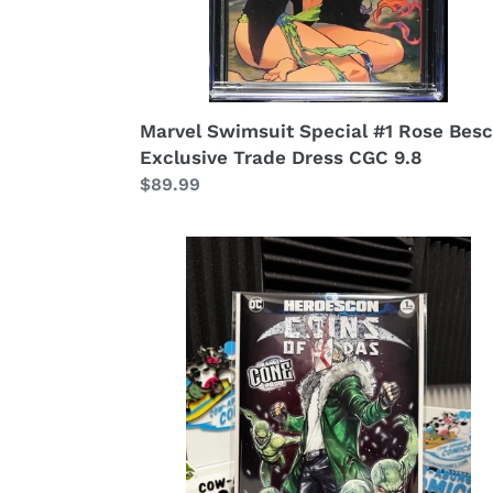
Marvel Swimsuit Special #1 Rose Bes
Exclusive Trade Dress CGC 9.8
Regular
$89.99
price
Coin
of
Judas
#1
Cowabunga
Heroescon
Exclusive
Cover
by
NATWA