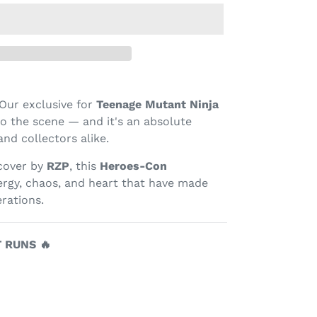
Our exclusive for
Teenage Mutant Ninja
o the scene — and it's an absolute
nd collectors alike.
 cover by
RZP
, this
Heroes-Con
rgy, chaos, and heart that have made
rations.
T RUNS 🔥