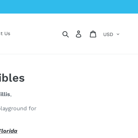
Currency
Search
Log in
Cart
t Us
ibles
llis
,
playground for
Florida