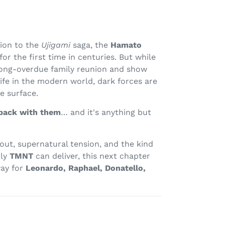
sion to the
Ujigami
saga, the
Hamato
for the first time in centuries. But while
 long-overdue family reunion and show
life in the modern world, dark forces are
e surface.
back with them
… and it's anything but
out, supernatural tension, and the kind
nly
TMNT
can deliver, this next chapter
way for
Leonardo, Raphael, Donatello,