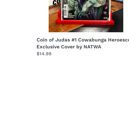
Coin of Judas #1 Cowabunga Heroesc
Exclusive Cover by NATWA
Regular
$14.99
price