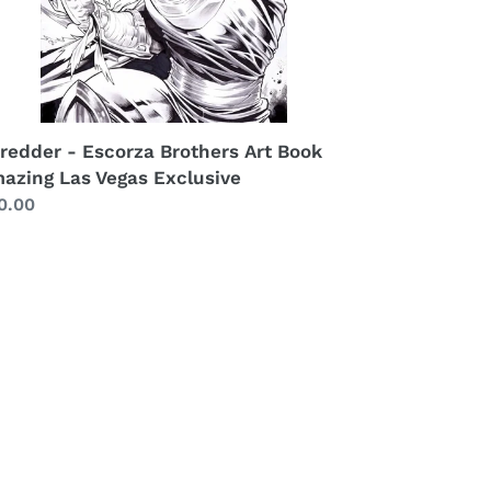
redder - Escorza Brothers Art Book
azing Las Vegas Exclusive
gular
0.00
ice