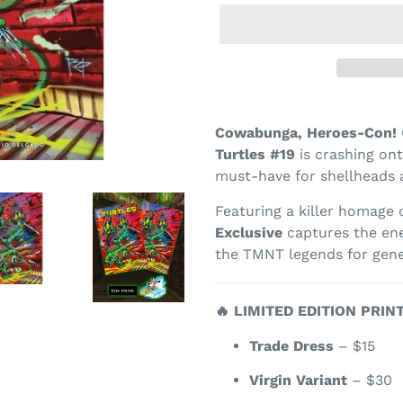
Cowabunga, Heroes-Con!
Turtles #19
is crashing ont
must-have for shellheads a
Featuring a killer homage
Exclusive
captures the ene
the TMNT legends for gene
🔥 LIMITED EDITION PRIN
Trade Dress
– $15
Virgin Variant
– $30