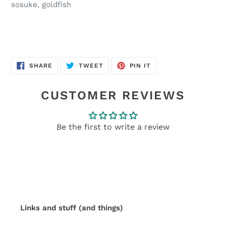
sosuke, goldfish
SHARE
TWEET
PIN
SHARE
TWEET
PIN IT
ON
ON
ON
FACEBOOK
TWITTER
PINTEREST
CUSTOMER REVIEWS
Be the first to write a review
Links and stuff (and things)