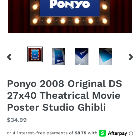
PREVIOUS
NEX
SLIDE
SLID
Ponyo 2008 Original DS
27x40 Theatrical Movie
Poster Studio Ghibli
Regular
$34.99
price