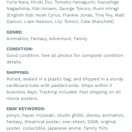
Yuria Nara, Hiroki Doi, Tomoko Yamaguchi, Kazushige
Nagashima, Yūki Amami, George Tokoro, Rumi Hiiragi
(English dub: Noah Cyrus, Frankie Jonas, Tina Fey, Matt
Damon, Liam Neeson, Lily Tomlin, Cate Blanchett)
GENRE:
Animation, Fantasy, Adventure, Family
CONDITION:
Good condition. See all photos for complete condition
details.
SHIPPING:
Rolled, sealed in a plastic bag, and shipped in a sturdy
cardboard tube with padded ends. Ships within 3
business days. Tracking included. Fast shipping on all
movie posters.
EBAY KEYWORDS:
ponyo, hayao miyazaki, studio ghibli, disney, animation,
fantasy, theatrical poster, one-sheet, 2008, original
poster, collectible, japanese anime, family film,