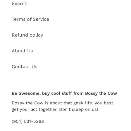
Search
Terms of Service
Refund policy
About Us
Contact Us
Be awesome, buy cool stuff from Bossy the Cow
Bossy the Cow is about that geek life, you best
get your act together. Don't sleep on us!
(904) 531-5368