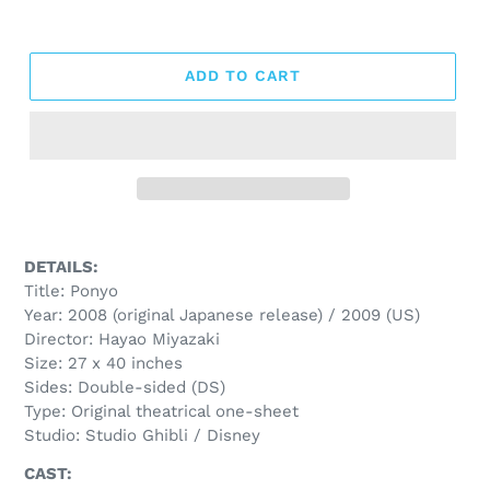
ADD TO CART
DETAILS:
Title: Ponyo
Year: 2008 (original Japanese release) / 2009 (US)
Director: Hayao Miyazaki
Size: 27 x 40 inches
Sides: Double-sided (DS)
Type: Original theatrical one-sheet
Studio: Studio Ghibli / Disney
CAST: