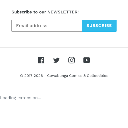
Subscribe to our NEWSLETTER!
SUBSCRIBE
Facebook
Twitter
Instagram
YouTube
© 2017-2026 -
Cowabunga Comics & Collectibles
Use
Loading extension...
left/right
arrows
to
navigate