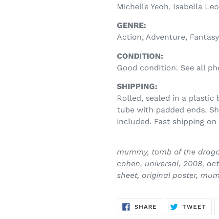
Michelle Yeoh, Isabella Le
GENRE:
Action, Adventure, Fantasy
CONDITION:
Good condition. See all ph
SHIPPING:
Rolled, sealed in a plastic
tube with padded ends. Shi
included. Fast shipping on 
mummy, tomb of the dragon 
cohen, universal, 2008, act
sheet, original poster, mu
SHARE
TW
SHARE
TWEET
ON
ON
FACEBOOK
TWI