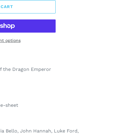
 CART
t options
f the Dragon Emperor
ne-sheet
ria Bello, John Hannah, Luke Ford,