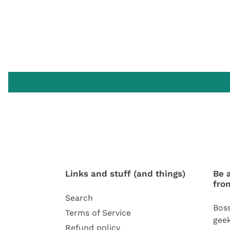
Links and stuff (and things)
Be 
fro
Search
Boss
Terms of Service
geek
Refund policy