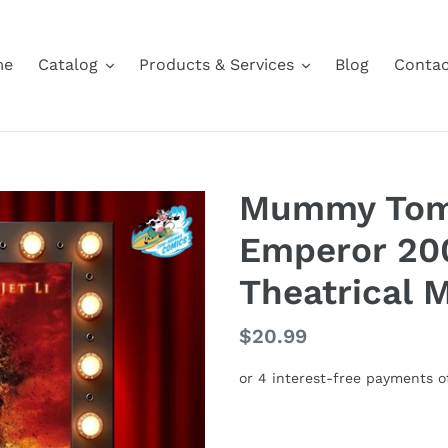
me
Catalog
Products & Services
Blog
Contac
Mummy Tomb
Emperor 20
Theatrical 
Regular
$20.99
price