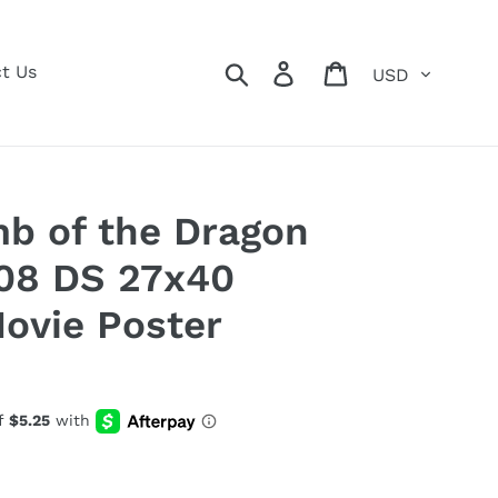
Currency
Search
Log in
Cart
t Us
 of the Dragon
08 DS 27x40
Movie Poster