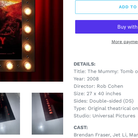
ADD TO
More paymen
DETAILS:
Title: The Mummy: Tomb o
Year: 2008
Director: Rob Cohen
Size: 27 x 40 inches
Sides: Double-sided (DS)
Type: Original theatrical o
Studio: Universal Pictures
CAST:
Brendan Fraser, Jet Li, Ma