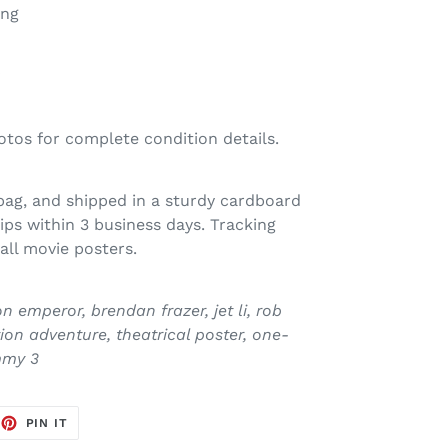
ong
otos for complete condition details.
 bag, and shipped in a sturdy cardboard
ps within 3 business days. Tracking
all movie posters.
emperor, brendan frazer, jet li, rob
ion adventure, theatrical poster, one-
mmy 3
EET
PIN
PIN IT
ON
TTER
PINTEREST