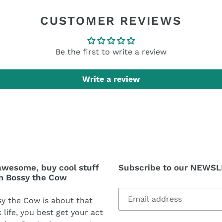
CUSTOMER REVIEWS
Be the first to write a review
Write a review
awesome, buy cool stuff
Subscribe to our NEWS
m Bossy the Cow
y the Cow is about that
 life, you best get your act