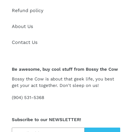
Refund policy
About Us
Contact Us
Be awesome, buy cool stuff from Bossy the Cow
Bossy the Cow is about that geek life, you best
get your act together. Don't sleep on us!
(904) 531-5368
Subscribe to our NEWSLETTER!