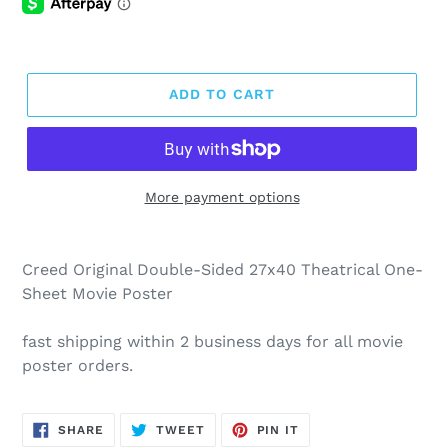
ADD TO CART
More payment options
Creed Original Double-Sided 27x40 Theatrical One-
Sheet Movie Poster
fast shipping within 2 business days for all movie
poster orders.
SHARE
TWEET
PIN
SHARE
TWEET
PIN IT
ON
ON
ON