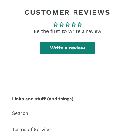
FACEBOOK
TWITTER
PINTEREST
CUSTOMER REVIEWS
Be the first to write a review
Write a review
Links and stuff (and things)
Search
Terms of Service