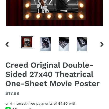
PREVIOUS
NEX
SLIDE
SLID
Creed Original Double-
Sided 27x40 Theatrical
One-Sheet Movie Poster
Regular
$17.99
price