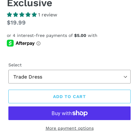
Exclusive
1 review
Regular
$19.99
price
Select
ADD TO CART
More payment options