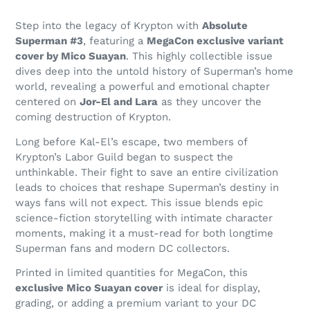
Step into the legacy of Krypton with
Absolute
Superman #3
, featuring a
MegaCon exclusive variant
cover by Mico Suayan
. This highly collectible issue
dives deep into the untold history of Superman’s home
world, revealing a powerful and emotional chapter
centered on
Jor-El and Lara
as they uncover the
coming destruction of Krypton.
Long before Kal-El’s escape, two members of
Krypton’s Labor Guild began to suspect the
unthinkable. Their fight to save an entire civilization
leads to choices that reshape Superman’s destiny in
ways fans will not expect. This issue blends epic
science-fiction storytelling with intimate character
moments, making it a must-read for both longtime
Superman fans and modern DC collectors.
Printed in limited quantities for MegaCon, this
exclusive Mico Suayan cover
is ideal for display,
grading, or adding a premium variant to your DC