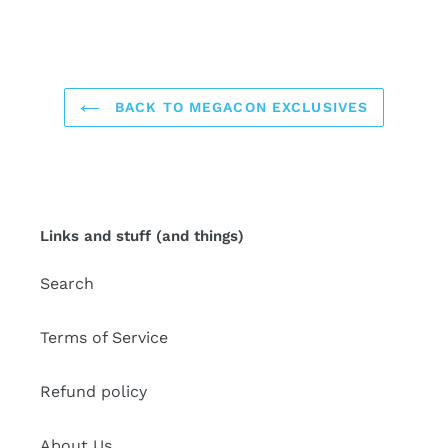
BACK TO MEGACON EXCLUSIVES
Links and stuff (and things)
Search
Terms of Service
Refund policy
About Us