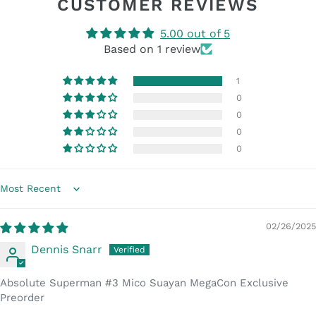
CUSTOMER REVIEWS
5.00 out of 5
Based on 1 review
1
0
0
0
0
Sort by
02/26/2025
Dennis Snarr
Absolute Superman #3 Mico Suayan MegaCon Exclusive
Preorder