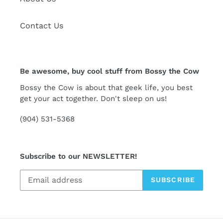
Contact Us
Be awesome, buy cool stuff from Bossy the Cow
Bossy the Cow is about that geek life, you best
get your act together. Don't sleep on us!
(904) 531-5368
Subscribe to our NEWSLETTER!
SUBSCRIBE