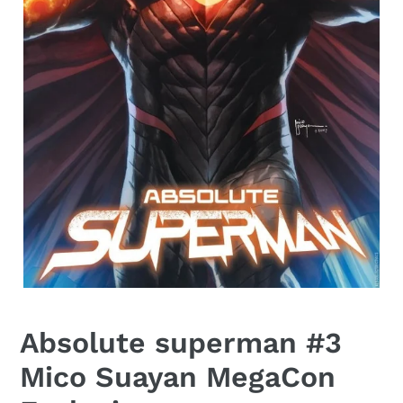
Absolute superman #3
Mico Suayan MegaCon