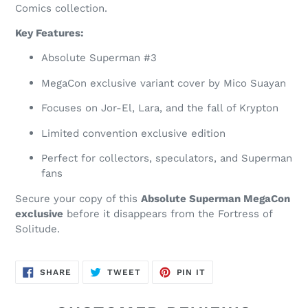
Comics collection.
Key Features:
Absolute Superman #3
MegaCon exclusive variant cover by Mico Suayan
Focuses on Jor-El, Lara, and the fall of Krypton
Limited convention exclusive edition
Perfect for collectors, speculators, and Superman
fans
Secure your copy of this
Absolute Superman MegaCon
exclusive
before it disappears from the Fortress of
Solitude.
SHARE
TWEET
PIN
SHARE
TWEET
PIN IT
ON
ON
ON
FACEBOOK
TWITTER
PINTEREST